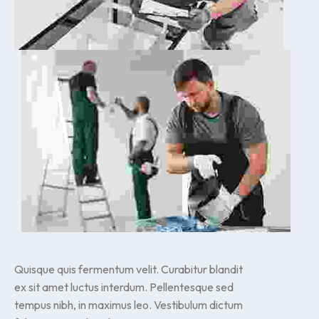
Quisque quis fermentum velit. Curabitur blandit
ex sit amet luctus interdum. Pellentesque sed
tempus nibh, in maximus leo. Vestibulum dictum