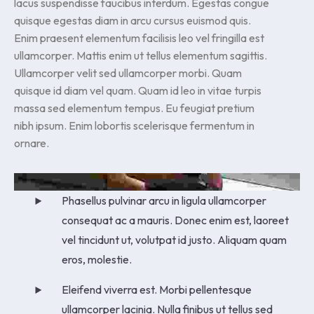
lacus suspendisse faucibus interdum. Egestas congue
quisque egestas diam in arcu cursus euismod quis.
Enim praesent elementum facilisis leo vel fringilla est
ullamcorper. Mattis enim ut tellus elementum sagittis.
Ullamcorper velit sed ullamcorper morbi. Quam
quisque id diam vel quam. Quam id leo in vitae turpis
massa sed elementum tempus. Eu feugiat pretium
nibh ipsum. Enim lobortis scelerisque fermentum in
ornare.
Phasellus pulvinar arcu in ligula ullamcorper
consequat ac a mauris. Donec enim est, laoreet
vel tincidunt ut, volutpat id justo. Aliquam quam
eros, molestie.
Eleifend viverra est. Morbi pellentesque
ullamcorper lacinia. Nulla finibus ut tellus sed