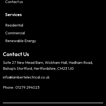
Contact us
Services
Residential
Commercial
Renewable Energy
Contact Us
Suite 27 New Mead Barn, Wickham Hall, Hadham Road,
Bishop’s Stortford, Hertfordshire, CM23 1JG
info@lambertelectrical.co.uk
Phone : 01279 294023