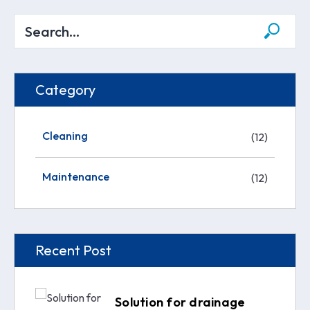
Category
Cleaning
(12)
Maintenance
(12)
Recent Post
Solution for drainage