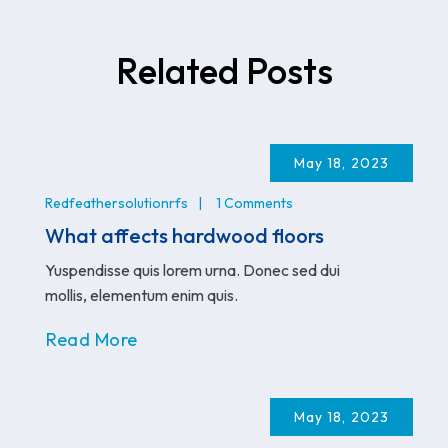
Related Posts
May 18, 2023
Redfeathersolutionrfs
1 Comments
What affects hardwood floors
Yuspendisse quis lorem urna. Donec sed dui
mollis, elementum enim quis.
Read More
May 18, 2023