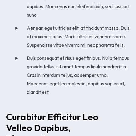
dapibus. Maecenas non eleifend nibh, sed suscipit
nunc.
Aenean eget ultricies elit, at tincidunt massa. Duis
at maximus lacus. Morbi ultricies venenatis arcu.
Suspendisse vitae viverra mi, nec pharetra felis.
Duis consequat et risus eget finibus. Nulla tempus
gravida tellus, sit amet tempus ligula hendrerit in.
Cras in interdum tellus, ac semper urna.
Maecenas eget leo molestie, dapibus sapien at,
blandit est.
Curabitur Efficitur Leo 
Velleo Dapibus, 