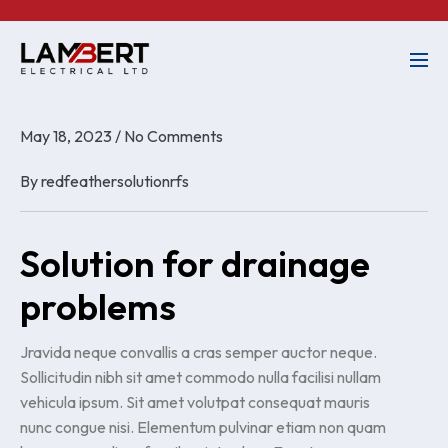
May 18, 2023
/
No Comments
By
redfeathersolutionrfs
Solution for drainage
problems
Jravida neque convallis a cras semper auctor neque.
Sollicitudin nibh sit amet commodo nulla facilisi nullam
vehicula ipsum. Sit amet volutpat consequat mauris
nunc congue nisi. Elementum pulvinar etiam non quam