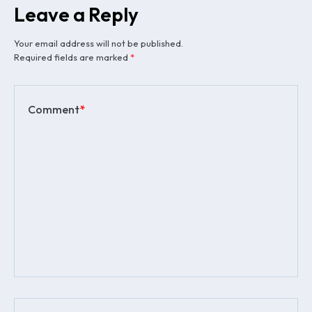
Leave a Reply
Your email address will not be published.
Required fields are marked
*
Comment
*