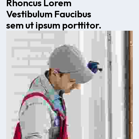
Rhoncus Lorem 
Vestibulum Faucibus 
sem ut ipsum porttitor.