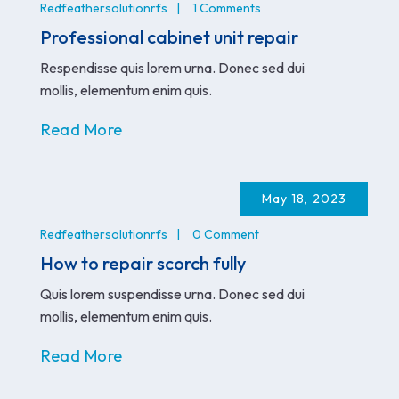
Redfeathersolutionrfs
1 Comments
Professional cabinet unit repair
Respendisse quis lorem urna. Donec sed dui
mollis, elementum enim quis.
Read More
May 18, 2023
Redfeathersolutionrfs
0 Comment
How to repair scorch fully
Quis lorem suspendisse urna. Donec sed dui
mollis, elementum enim quis.
Read More