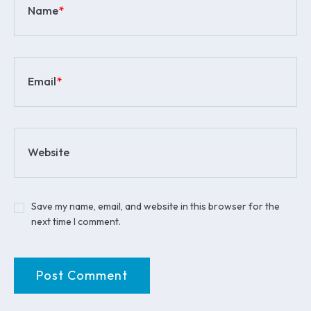
Name
*
Email
*
Website
Save my name, email, and website in this browser for the
next time I comment.