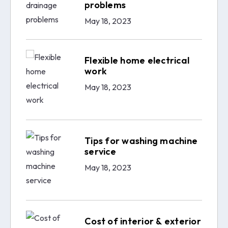
problems
May 18, 2023
Flexible home electrical
work
May 18, 2023
Tips for washing machine
service
May 18, 2023
Cost of interior & exterior