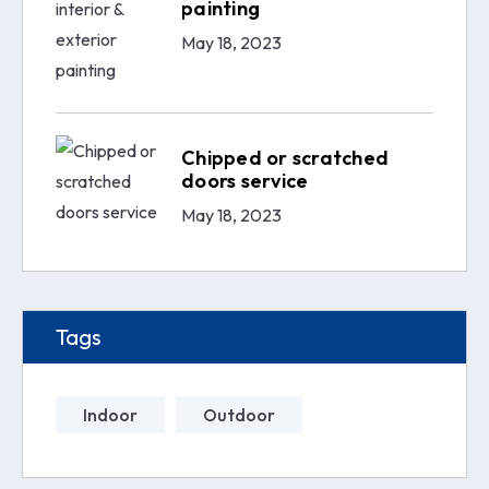
painting
May 18, 2023
Chipped or scratched
doors service
May 18, 2023
Tags
Indoor
Outdoor