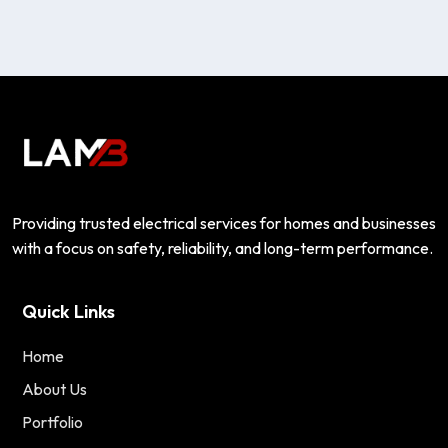
Providing trusted electrical services for homes and businesses
with a focus on safety, reliability, and long-term performance.
Quick Links
Home
About Us
Portfolio