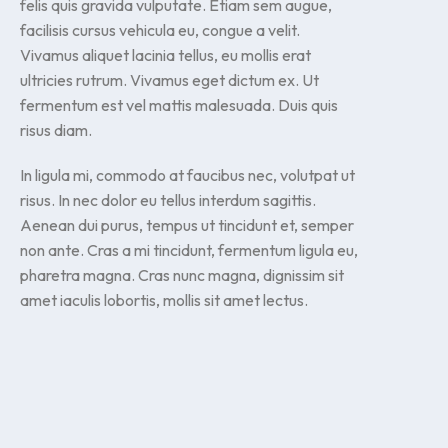
felis quis gravida vulputate. Etiam sem augue,
facilisis cursus vehicula eu, congue a velit.
Vivamus aliquet lacinia tellus, eu mollis erat
ultricies rutrum. Vivamus eget dictum ex. Ut
fermentum est vel mattis malesuada. Duis quis
risus diam.
In ligula mi, commodo at faucibus nec, volutpat ut
risus. In nec dolor eu tellus interdum sagittis.
Aenean dui purus, tempus ut tincidunt et, semper
non ante. Cras a mi tincidunt, fermentum ligula eu,
pharetra magna. Cras nunc magna, dignissim sit
amet iaculis lobortis, mollis sit amet lectus.