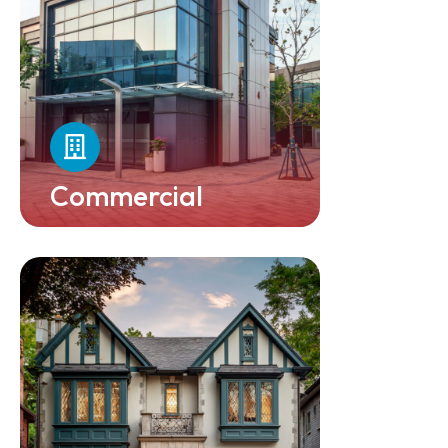
Commercial