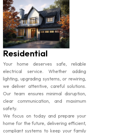
Residential
Your home deserves safe, reliable
electrical service. Whether adding
lighting, upgrading systems, or rewiring,
we deliver attentive, careful solutions.
Our team ensures minimal disruption,
clear communication, and maximum
safety.
We focus on today and prepare your
home for the future, delivering efficient,
compliant systems to keep your family