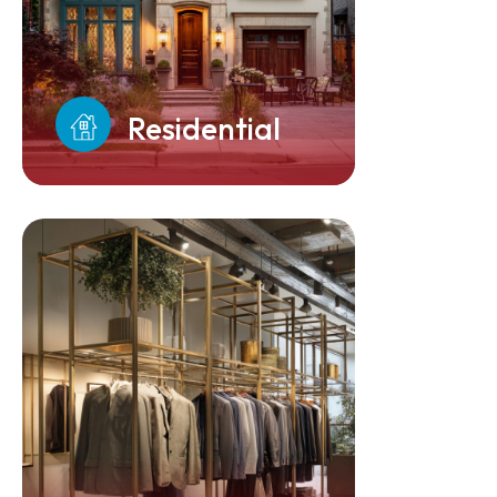
Residential