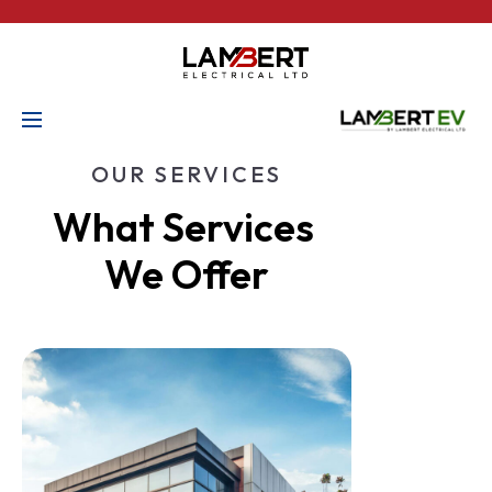
OUR SERVICES
What Services 
We Offer