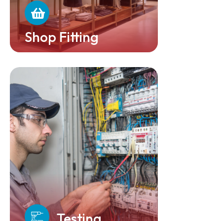
Shop Fitting
Testing