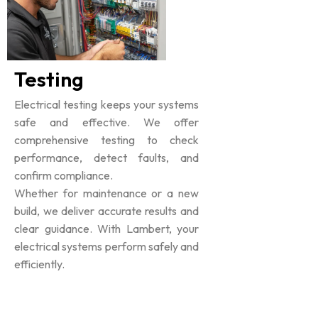
Testing
Electrical testing keeps your systems
safe and effective. We offer
comprehensive testing to check
performance, detect faults, and
confirm compliance.
Whether for maintenance or a new
build, we deliver accurate results and
clear guidance. With Lambert, your
electrical systems perform safely and
efficiently.