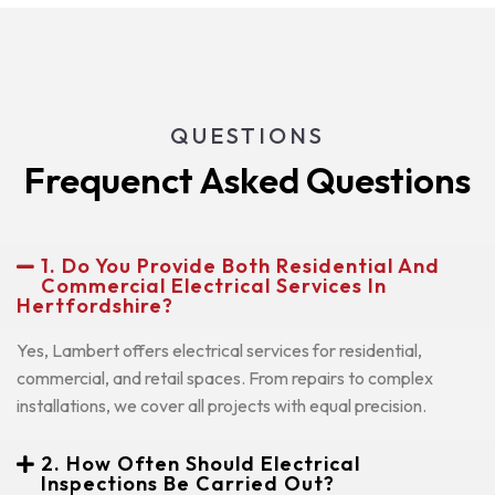
QUESTIONS
Frequenct Asked Questions
1. Do You Provide Both Residential And
Commercial Electrical Services In
Hertfordshire?
Yes, Lambert offers electrical services for residential,
commercial, and retail spaces. From repairs to complex
installations, we cover all projects with equal precision.
2. How Often Should Electrical
Inspections Be Carried Out?