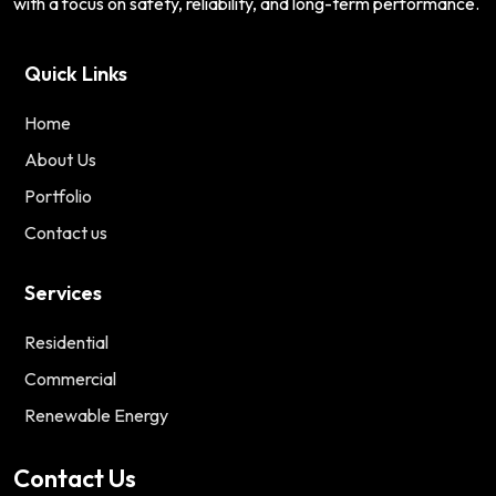
with a focus on safety, reliability, and long-term performance.
Quick Links
Home
About Us
Portfolio
Contact us
Services
Residential
Commercial
Renewable Energy
Contact Us