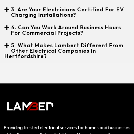
3. Are Your Electricians Certified For EV
Charging Installations?
4. Can You Work Around Business Hours
For Commercial Projects?
5. What Makes Lambert Different From
Other Electrical Companies In
Hertfordshire?
Providing trusted electrical services for homes and businesses