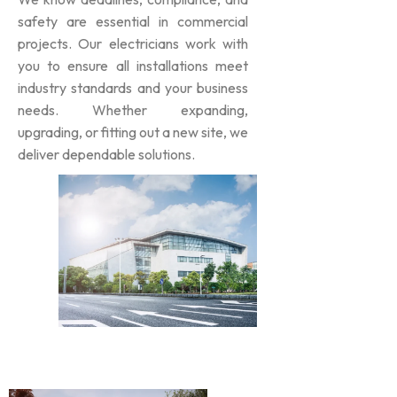
safety are essential in commercial
projects. Our electricians work with
you to ensure all installations meet
industry standards and your business
needs. Whether expanding,
upgrading, or fitting out a new site, we
deliver dependable solutions.