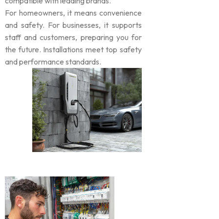
compatible with leading brands.
For homeowners, it means convenience
and safety. For businesses, it supports
staff and customers, preparing you for
the future. Installations meet top safety
and performance standards.