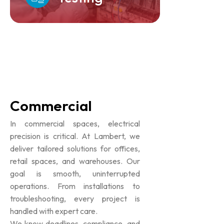
Commercial
In commercial spaces, electrical
precision is critical. At Lambert, we
deliver tailored solutions for offices,
retail spaces, and warehouses. Our
goal is smooth, uninterrupted
operations. From installations to
troubleshooting, every project is
handled with expert care.
We know deadlines, compliance, and