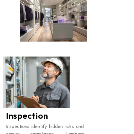
Inspection
Inspections identify hidden risks and
ensure compliance. Lambert