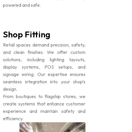
powered and safe.
Shop Fitting
Retail spaces demand precision, safety,
and clean finishes. We offer custom
solutions, including lighting layouts,
display systems, POS setups, and
signage wiring. Our expertise ensures
seamless integration into your shop’s
design.
From boutiques to flagship stores, we
create systems that enhance customer
experience and maintain safety and
efficiency.