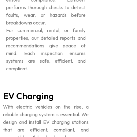
performs thorough checks to detect
faults, wear, or hazards before
breakdowns occur.
For commercial, rental, or family
properties, our detailed reports and
recommendations give peace of
mind. Each inspection ensures
systems are safe, efficient, and
compliant.
EV Charging
With electric vehicles on the rise, a
reliable charging system is essential. We
design and install EV charging stations
that are efficient, compliant, and