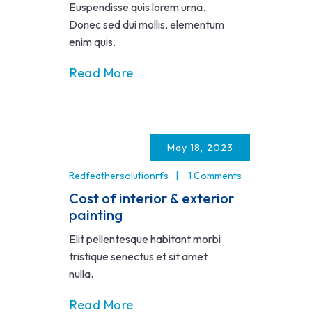
Euspendisse quis lorem urna.
Donec sed dui mollis, elementum
enim quis.
Read More
May 18, 2023
Redfeathersolutionrfs
1 Comments
Cost of interior & exterior
painting
Elit pellentesque habitant morbi
tristique senectus et sit amet
nulla.
Read More