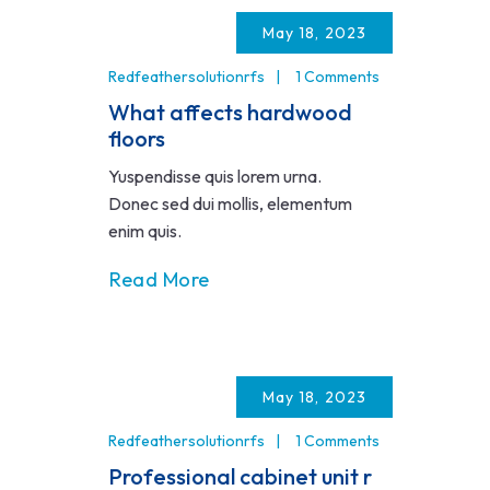
May 18, 2023
Redfeathersolutionrfs
1 Comments
What affects hardwood
floors
Yuspendisse quis lorem urna.
Donec sed dui mollis, elementum
enim quis.
Read More
May 18, 2023
Redfeathersolutionrfs
1 Comments
Professional cabinet unit r