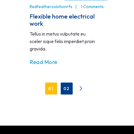
Redfeathersolutionrfs
1 Comments
Flexible home electrical
work
Tellus in metus vulputate eu
sceler isque felis imperdiet proin
gravida.
Read More
01
02