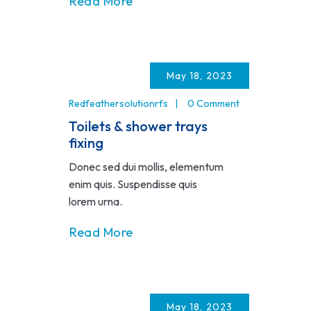
Read More
May 18, 2023
Redfeathersolutionrfs
0 Comment
Toilets & shower trays
fixing
Donec sed dui mollis, elementum
enim quis. Suspendisse quis
lorem urna.
Read More
May 18, 2023