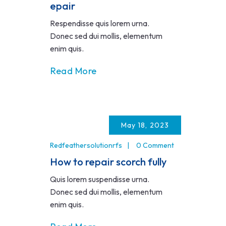
epair
Respendisse quis lorem urna.
Donec sed dui mollis, elementum
enim quis.
Read More
May 18, 2023
Redfeathersolutionrfs
0 Comment
How to repair scorch fully
Quis lorem suspendisse urna.
Donec sed dui mollis, elementum
enim quis.