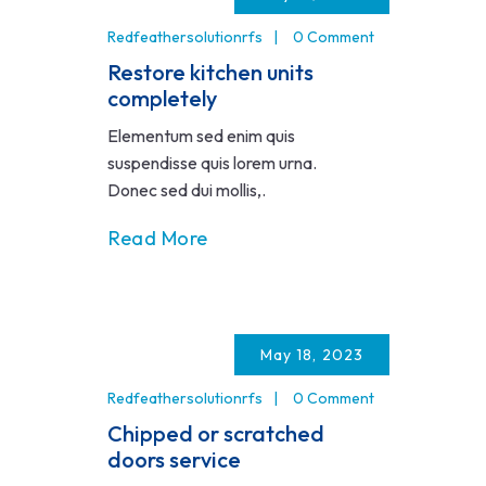
Redfeathersolutionrfs
0 Comment
Restore kitchen units
completely
Elementum sed enim quis
suspendisse quis lorem urna.
Donec sed dui mollis,.
Read More
May 18, 2023
Redfeathersolutionrfs
0 Comment
Chipped or scratched
doors service