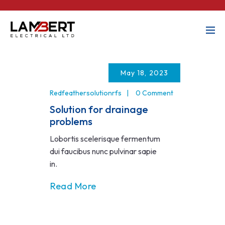
May 18, 2023
Redfeathersolutionrfs
0 Comment
Solution for drainage
problems
Lobortis scelerisque fermentum
dui faucibus nunc pulvinar sapie
in.
Read More