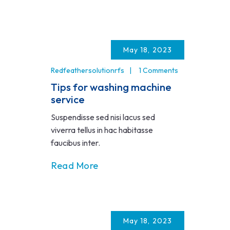
May 18, 2023
Redfeathersolutionrfs
1 Comments
Tips for washing machine
service
Suspendisse sed nisi lacus sed
viverra tellus in hac habitasse
faucibus inter.
Read More
May 18, 2023