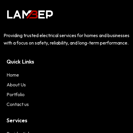
Providing trusted electrical services for homes and businesses
with a focus on safety, reliability, and long-term performance.
Quick Links
Home
About Us
Portfolio
Contact us
Services