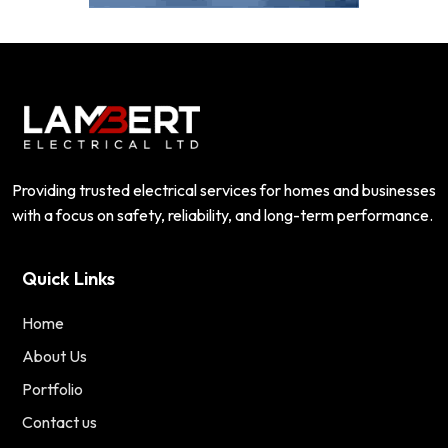
Providing trusted electrical services for homes and businesses
with a focus on safety, reliability, and long-term performance.
Quick Links
Home
About Us
Portfolio
Contact us