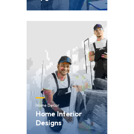
Home Decor
Home Interior
Designs