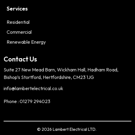
Services
Residential
Commercial
Renewable Energy
Contact Us
Suite 27 New Mead Barn, Wickham Hall, Hadham Road,
Bishop’s Stortford, Hertfordshire, CM23 1JG
info@lambertelectrical.co.uk
Phone : 01279 294023
© 2026 Lambert Electrical LTD.