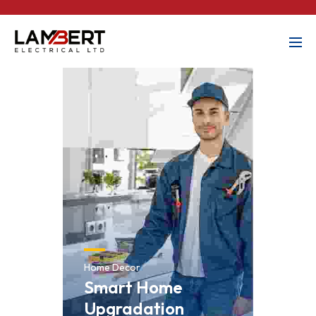
Home Decor
Smart Home
Upgradation