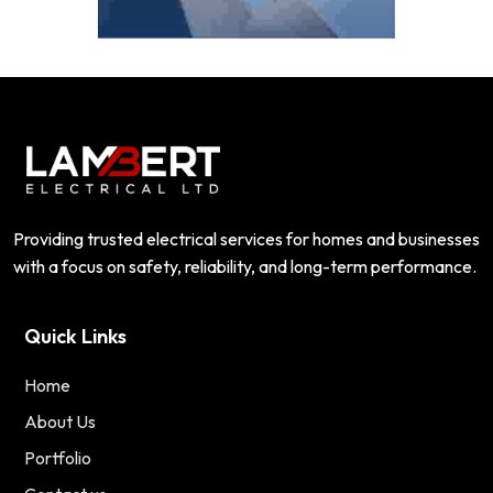
Providing trusted electrical services for homes and businesses
with a focus on safety, reliability, and long-term performance.
Quick Links
Home
About Us
Portfolio