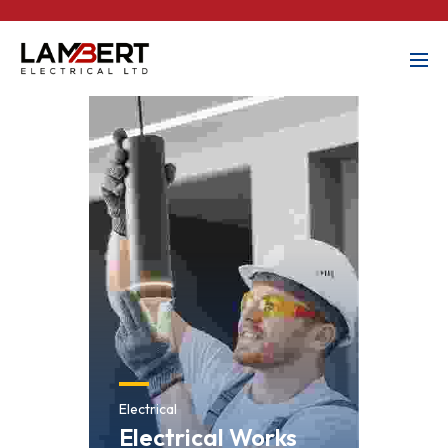
Electrical
Electrical Works