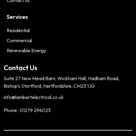
Contact us
Services
Residential
Commercial
Renewable Energy
Contact Us
Suite 27 New Mead Barn, Wickham Hall, Hadham Road,
Bishop’s Stortford, Hertfordshire, CM23 1JG
info@lambertelectrical.co.uk
Phone : 01279 294023