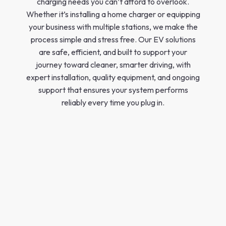
charging needs you can’t afford to overlook.
Whether it’s installing a home charger or equipping
your business with multiple stations, we make the
process simple and stress free. Our EV solutions
are safe, efficient, and built to support your
journey toward cleaner, smarter driving, with
expert installation, quality equipment, and ongoing
support that ensures your system performs
reliably every time you plug in.