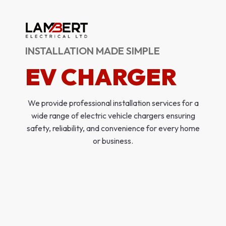
INSTALLATION MADE SIMPLE
EV CHARGER
We provide professional installation services for a
wide range of electric vehicle chargers ensuring
safety, reliability, and convenience for every home
or business.