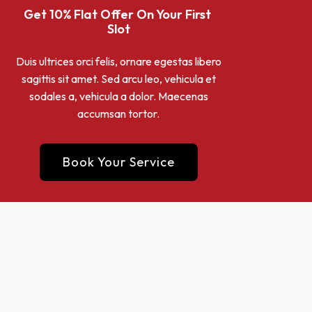
Get 10% Flat Offer On Your First 
Slot
Duis ultrices orci felis, ornare egestas libero
sagittis sit amet. Sed arcu leo, vehicula et
sodales a, vehicula a dolor. Maecenas
accumsan tortor.
Book Your Service