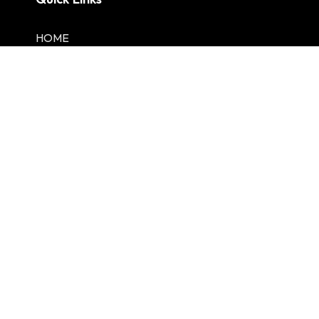
HOME
Lambert EV
About Us
Services
Portfolio
Contact us
One Services
Residential
Commercial
EV Charging
Shop Fitting