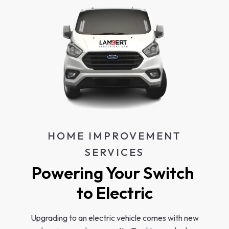
HOME IMPROVEMENT
SERVICES
Powering Your Switch 
to Electric
Upgrading to an electric vehicle comes with new