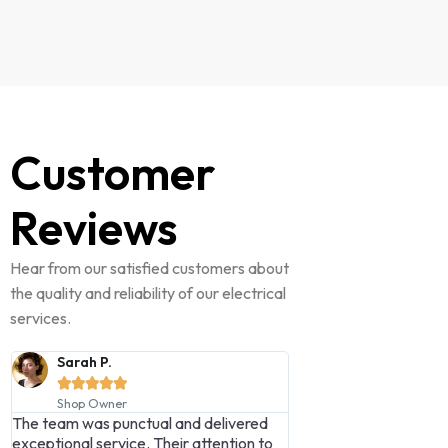
Customer
Reviews
Hear from our satisfied customers about
the quality and reliability of our electrical
services.
James H.
Michael L.










Homeowner
Business Manag
Lambert Electrical Ltd exceeded all my
Their expertise and
expectations—professional, efficient,
second to none. Hi