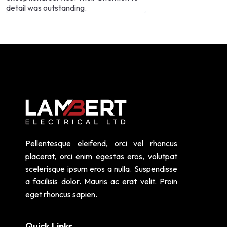
and highly skilled.
Lambert Electrical 
Pellentesque eleifend, orci vel rhoncus
placerat, orci enim egestas eros, volutpat
scelerisque ipsum eros a nulla. Suspendisse
a facilisis dolor. Mauris ac erat velit. Proin
eget rhoncus sapien.
Quick Links