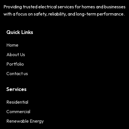
Providing trusted electrical services for homes and businesses
with a focus on safety, reliability, and long-term performance.
Quick Links
Home
About Us
Portfolio
Contact us
Services
Residential
Commercial
Renewable Energy