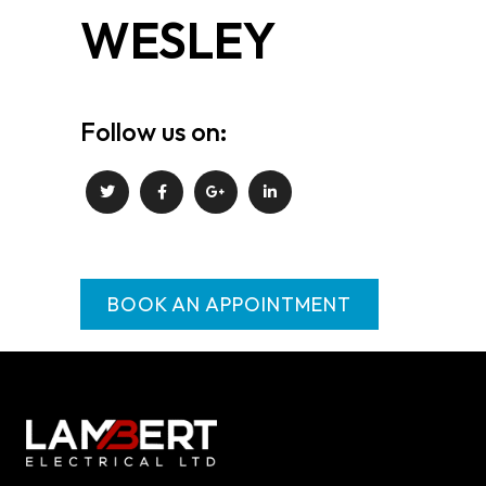
WESLEY
Follow us on:
BOOK AN APPOINTMENT