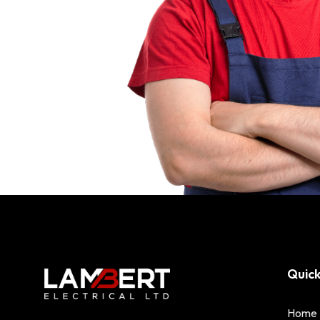
Quick
Home