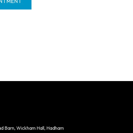
INTMENT
ad Barn, Wickham Hall, Hadham