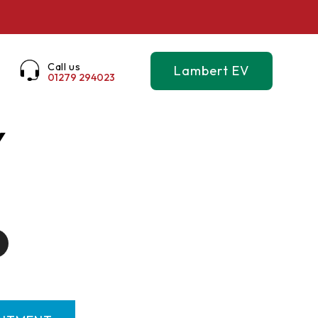
Call us
Lambert EV
01279 294023
Y