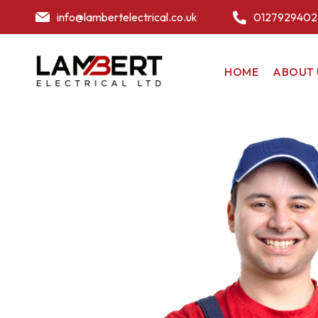
info@lambertelectrical.co.uk
0127929402
HOME
ABOUT 