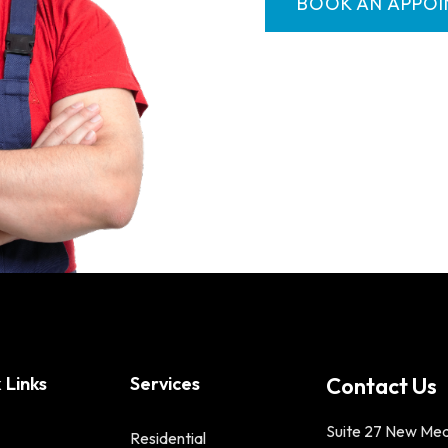
BOOK AN APPO
 Links
Services
Contact Us
Suite 27 New Me
Residential