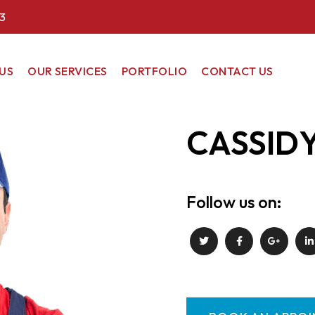
3
US
OUR SERVICES
PORTFOLIO
CONTACT US
COMMERCIAL
CASSID
RESIDENTIAL
RENEWABLE
ENERGY
Follow us on: