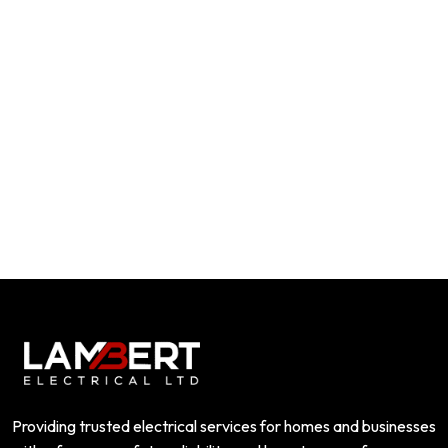
Providing trusted electrical services for homes and businesses