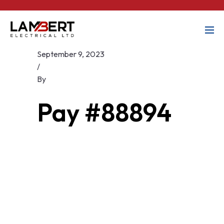
September 9, 2023
/
By
Pay #88894