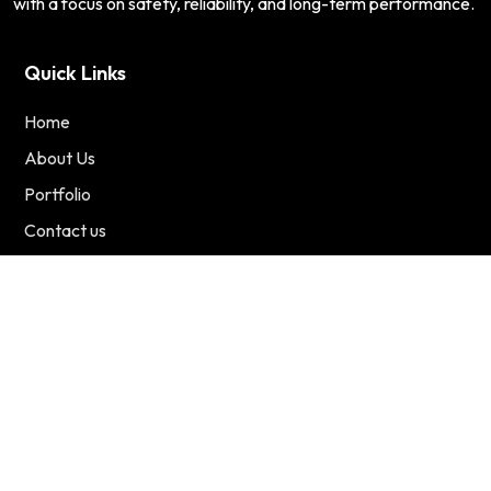
with a focus on safety, reliability, and long-term performance.
Quick Links
Home
About Us
Portfolio
Contact us
Services
Residential
Commercial
Renewable Energy
Contact Us