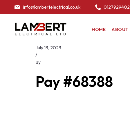
info@lambertelectrical.co.uk
0127929402
HOME
ABOUT 
July 13, 2023
/
By
Pay #68388