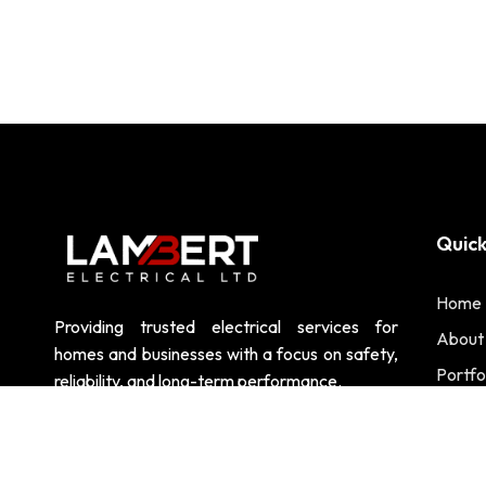
Quick
Home
Providing trusted electrical services for
About
homes and businesses with a focus on safety,
Portfo
reliability, and long-term performance.
Contac