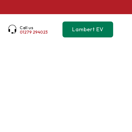
Call us
Lambert EV
01279 294023