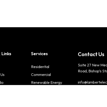
 Links
Services
Contact Us
Suite 27 New Me
Residential
Road, Bishop’s St
 Us
Commercial
info@lambertelect
lio
Renewable Energy
t us
Phone : 01279 2