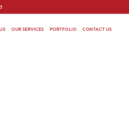
3
US
OUR SERVICES
PORTFOLIO
CONTACT US
COMMERCIAL
RESIDENTIAL
RENEWABLE
ENERGY