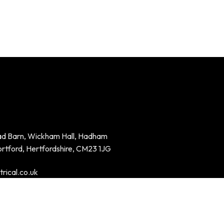
ad Barn, Wickham Hall, Hadham
ortford, Hertfordshire, CM23 1JG
rical.co.uk
94023