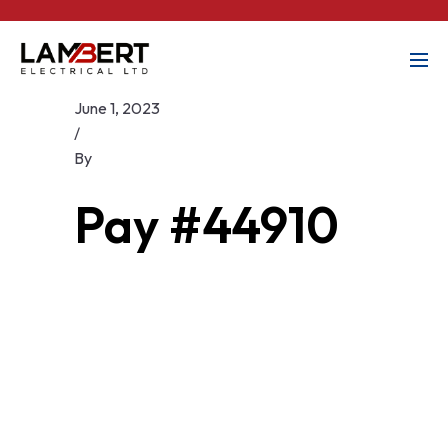
June 1, 2023
/
By
Pay #44910