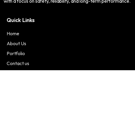
with a focus on safety, reliability, and long-term performance.
Quick Links
Home
About Us
Portfolio
Contact us
Services
Residential
Commercial
Renewable Energy
Contact Us