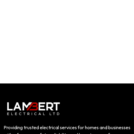
Providing trusted electrical services for homes and businesses