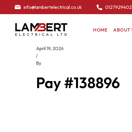
info@lambertelectrical.co.uk
0127929402
HOME
ABOUT 
April 19, 2026
/
By
Pay #138896