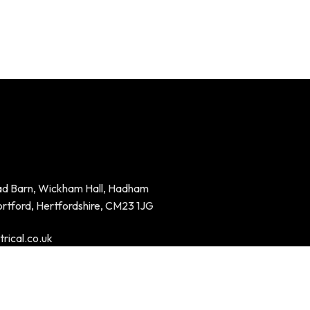
ad Barn, Wickham Hall, Hadham
ortford, Hertfordshire, CM23 1JG
rical.co.uk
94023