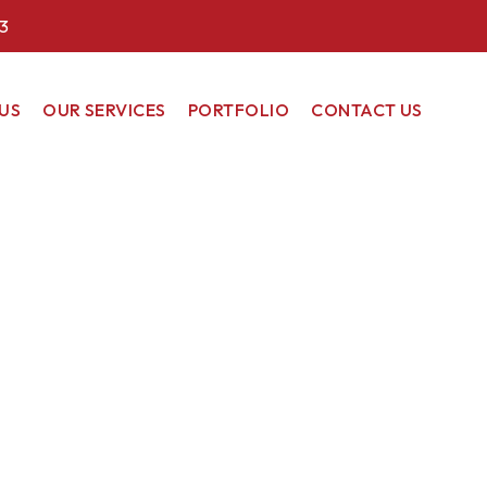
3
US
OUR SERVICES
PORTFOLIO
CONTACT US
COMMERCIAL
RESIDENTIAL
RENEWABLE
ENERGY