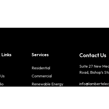
 Links
Services
Contact Us
Suite 27 New Me
Residential
Road, Bishop’s St
 Us
Commercial
info@lambertelect
lio
Renewable Energy
t us
Phone : 01279 2