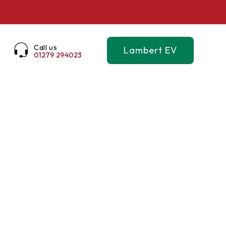
Call us
Lambert EV
01279 294023