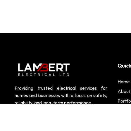
Quick
Home
Providing trusted electrical services for
About
homes and businesses with a focus on safety,
Portfo
reliability, and long-term performance.
Contac