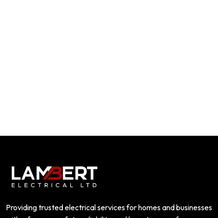
Providing trusted electrical services for homes and businesses