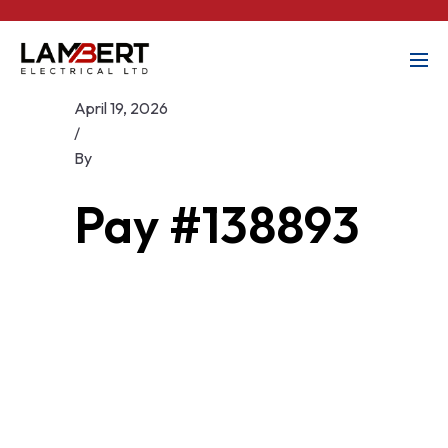
April 19, 2026
/
By
Pay #138893