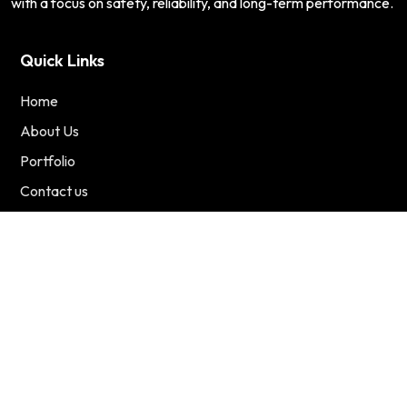
with a focus on safety, reliability, and long-term performance.
Quick Links
Home
About Us
Portfolio
Contact us
Services
Residential
Commercial
Renewable Energy
Contact Us