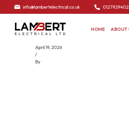
info@lambertelectrical.co.uk
0127929402
HOME
ABOUT 
April 19, 2026
/
By