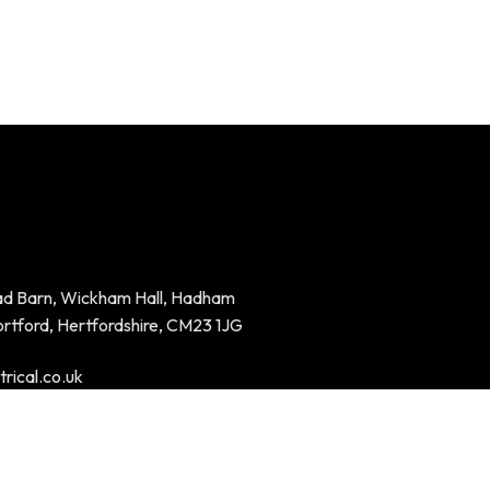
ad Barn, Wickham Hall, Hadham
ortford, Hertfordshire, CM23 1JG
rical.co.uk
94023