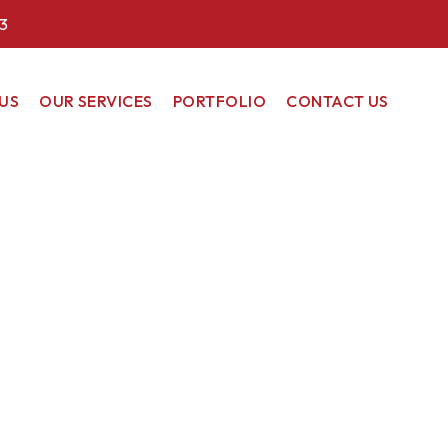
3
US
OUR SERVICES
PORTFOLIO
CONTACT US
COMMERCIAL
RESIDENTIAL
RENEWABLE
ENERGY