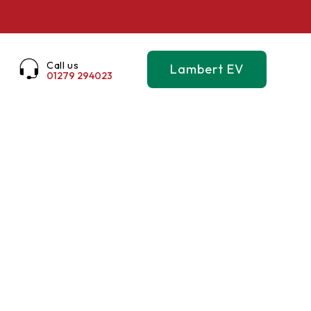
Call us
Lambert EV
01279 294023