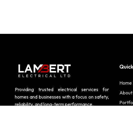
Quick
Home
Providing trusted electrical services for
About
homes and businesses with a focus on safety,
Portfo
reliability, and long-term performance.
Contac