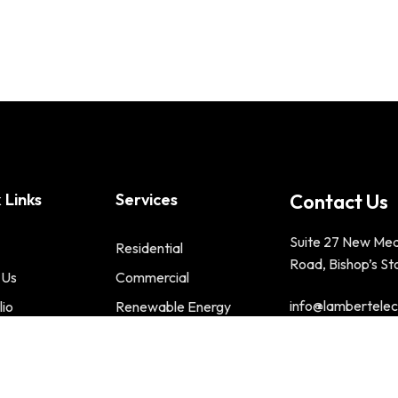
 Links
Services
Contact Us
Suite 27 New Me
Residential
Road, Bishop’s St
 Us
Commercial
info@lambertelect
lio
Renewable Energy
t us
Phone : 01279 2